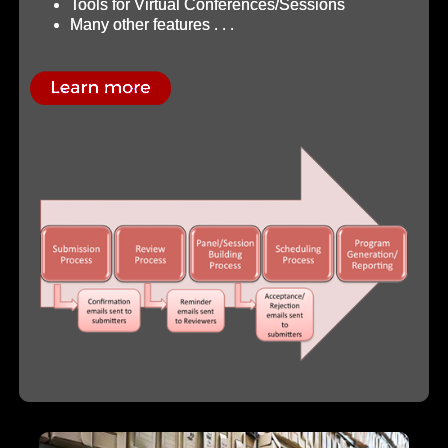
Tools for Virtual Conferences/Sessions
Many other features . . .