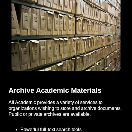
Archive Academic Materials
All Academic provides a variety of services to
organizations wishing to store and archive documents.
Public or private archives are available.
Powerful full-text search tools