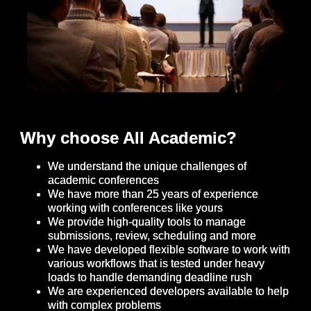
Why choose All Academic?
We understand the unique challenges of
academic conferences
We have more than 25 years of experience
working with conferences like yours
We provide high-quality tools to manage
submissions, review, scheduling and more
We have developed flexible software to work with
various workflows that is tested under heavy
loads to handle demanding deadline rush
We are experienced developers available to help
with complex problems