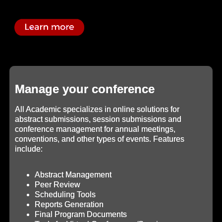
Manage your conference
All Academic specializes in online solutions for
abstract submissions, session submissions and
conference management for annual meetings,
conventions, and other types of events. Features
include:
Abstract Management
Peer Review
Scheduling Tools
Reports Generation
Final Program Documents