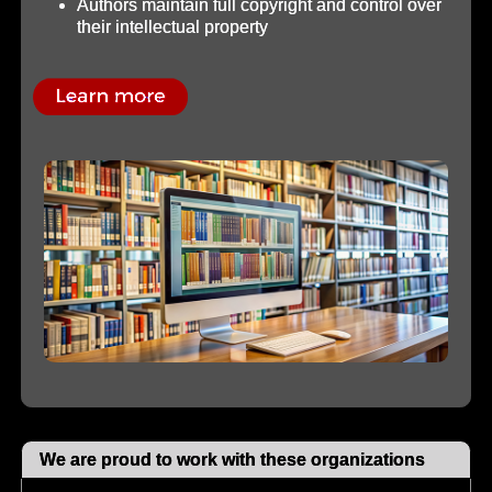
Authors maintain full copyright and control over
their intellectual property
We are proud to work with these organizations