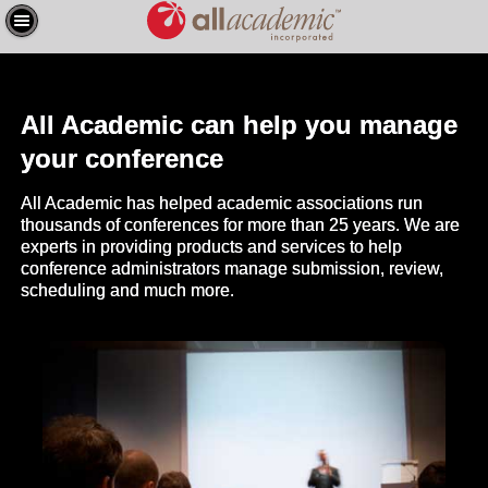
All Academic can help you manage
your conference
All Academic has helped academic associations run
thousands of conferences for more than 25 years. We are
experts in providing products and services to help
conference administrators manage submission, review,
scheduling and much more.