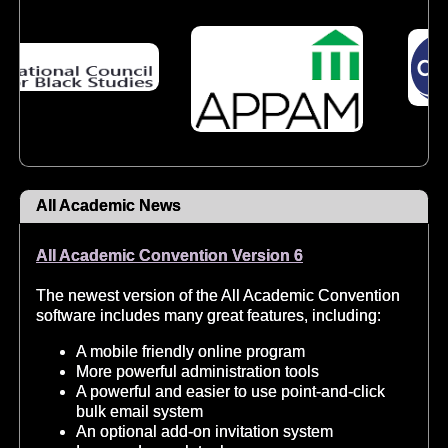
All Academic News
All Academic Convention Version 6
The newest version of the All Academic Convention
software includes many great features, including:
A mobile friendly online program
More powerful administration tools
A powerful and easier to use point-and-click
bulk email system
An optional add-on invitation system