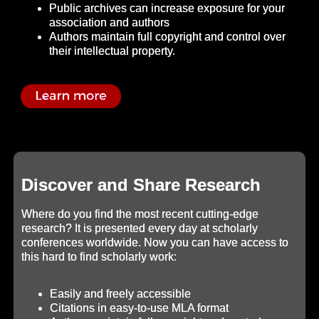
Public archives can increase exposure for your
association and authors
Authors maintain full copyright and control over
their intellectual property.
Discover and Share Research
Where do you find the most recent cutting-edge
research? It is presented every day at scholarly
conferences worldwide. Now you can have access to
this hard to find scholarly work:
Easily and freely accessible
Citations in easy-to-use MLA format