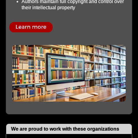
Authors maintain full copyright and control over
their intellectual property
We are proud to work with these organizations