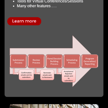
Tools for Virtual Conferences/Sessions
Many other features . . .