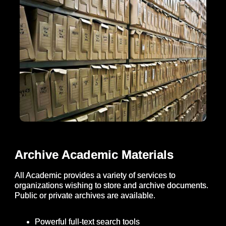
Archive Academic Materials
All Academic provides a variety of services to
organizations wishing to store and archive documents.
Public or private archives are available.
Powerful full-text search tools