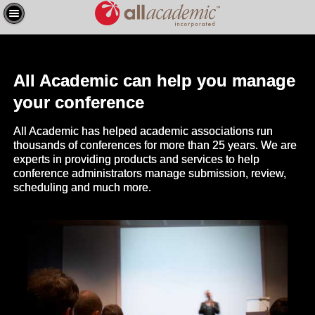
All Academic can help you manage
your conference
All Academic has helped academic associations run
thousands of conferences for more than 25 years. We are
experts in providing products and services to help
conference administrators manage submission, review,
scheduling and much more.