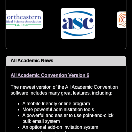
All Academic News
All Academic Convention Version 6
The newest version of the All Academic Convention
software includes many great features, including:
A mobile friendly online program
More powerful administration tools
A powerful and easier to use point-and-click
bulk email system
An optional add-on invitation system