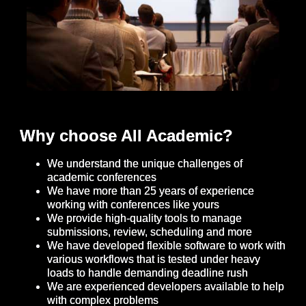
Why choose All Academic?
We understand the unique challenges of
academic conferences
We have more than 25 years of experience
working with conferences like yours
We provide high-quality tools to manage
submissions, review, scheduling and more
We have developed flexible software to work with
various workflows that is tested under heavy
loads to handle demanding deadline rush
We are experienced developers available to help
with complex problems