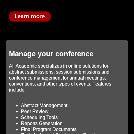
Manage your conference
All Academic specializes in online solutions for
abstract submissions, session submissions and
conference management for annual meetings,
conventions, and other types of events. Features
include:
Abstract Management
Peer Review
Scheduling Tools
Reports Generation
Final Program Documents