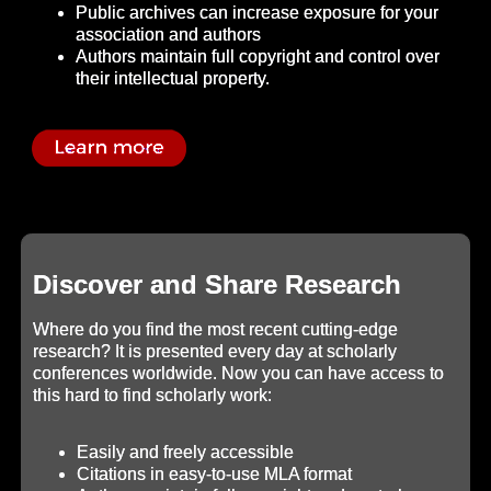
Public archives can increase exposure for your
association and authors
Authors maintain full copyright and control over
their intellectual property.
Discover and Share Research
Where do you find the most recent cutting-edge
research? It is presented every day at scholarly
conferences worldwide. Now you can have access to
this hard to find scholarly work:
Easily and freely accessible
Citations in easy-to-use MLA format