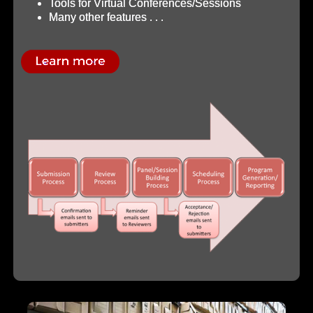
Tools for Virtual Conferences/Sessions
Many other features . . .