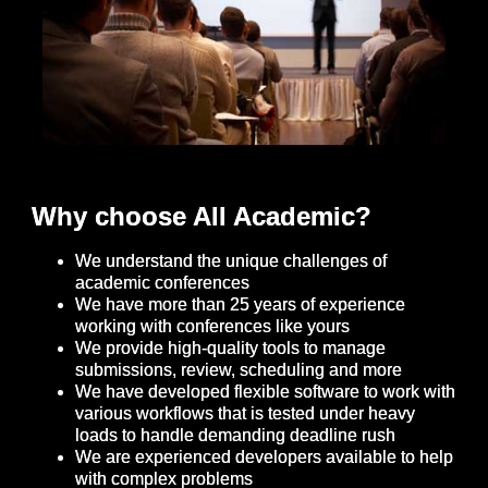
Why choose All Academic?
We understand the unique challenges of
academic conferences
We have more than 25 years of experience
working with conferences like yours
We provide high-quality tools to manage
submissions, review, scheduling and more
We have developed flexible software to work with
various workflows that is tested under heavy
loads to handle demanding deadline rush
We are experienced developers available to help
with complex problems