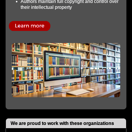
Authors maintain full copyright and control over
their intellectual property
We are proud to work with these organizations