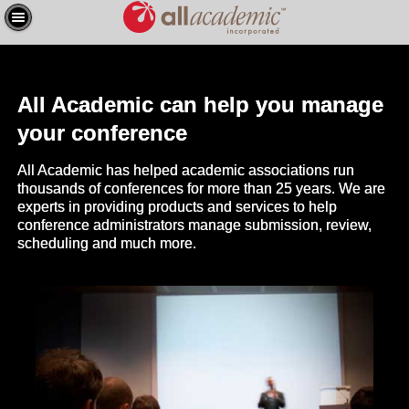
All Academic can help you manage
your conference
All Academic has helped academic associations run
thousands of conferences for more than 25 years. We are
experts in providing products and services to help
conference administrators manage submission, review,
scheduling and much more.