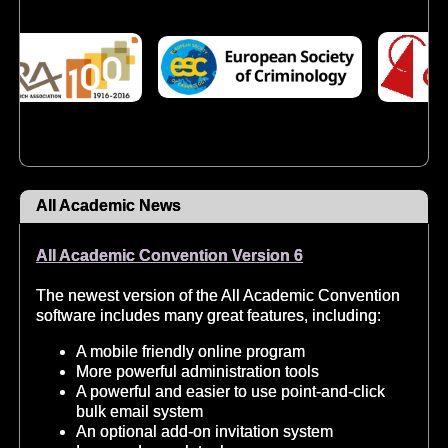
All Academic News
All Academic Convention Version 6
The newest version of the All Academic Convention
software includes many great features, including:
A mobile friendly online program
More powerful administration tools
A powerful and easier to use point-and-click
bulk email system
An optional add-on invitation system