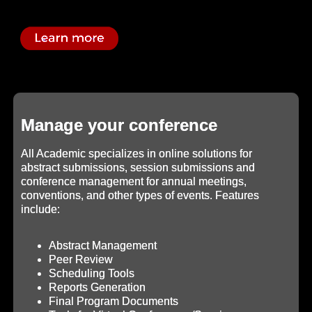
Manage your conference
All Academic specializes in online solutions for
abstract submissions, session submissions and
conference management for annual meetings,
conventions, and other types of events. Features
include:
Abstract Management
Peer Review
Scheduling Tools
Reports Generation
Final Program Documents