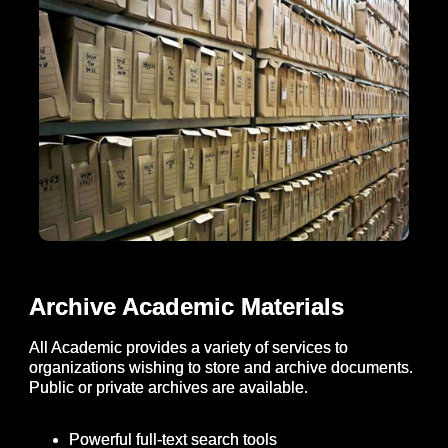
Archive Academic Materials
All Academic provides a variety of services to
organizations wishing to store and archive documents.
Public or private archives are available.
Powerful full-text search tools