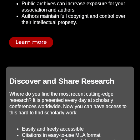
Public archives can increase exposure for your
association and authors
Authors maintain full copyright and control over
their intellectual property.
Discover and Share Research
Where do you find the most recent cutting-edge
research? It is presented every day at scholarly
conferences worldwide. Now you can have access to
this hard to find scholarly work:
Easily and freely accessible
Citations in easy-to-use MLA format