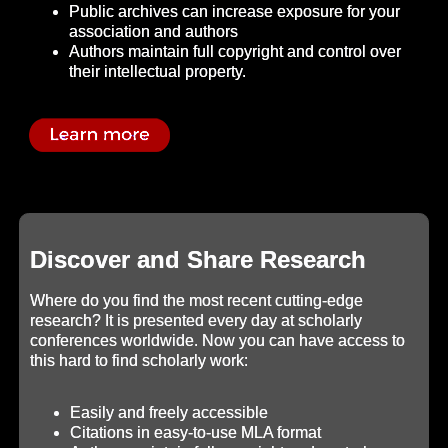
Public archives can increase exposure for your
association and authors
Authors maintain full copyright and control over
their intellectual property.
Discover and Share Research
Where do you find the most recent cutting-edge
research? It is presented every day at scholarly
conferences worldwide. Now you can have access to
this hard to find scholarly work:
Easily and freely accessible
Citations in easy-to-use MLA format