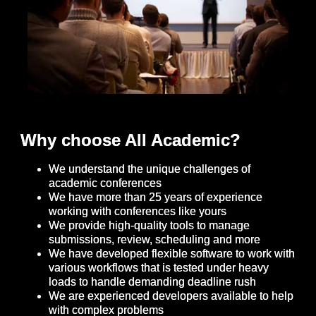
Why choose All Academic?
We understand the unique challenges of
academic conferences
We have more than 25 years of experience
working with conferences like yours
We provide high-quality tools to manage
submissions, review, scheduling and more
We have developed flexible software to work with
various workflows that is tested under heavy
loads to handle demanding deadline rush
We are experienced developers available to help
with complex problems