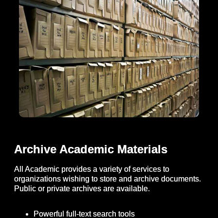
Archive Academic Materials
All Academic provides a variety of services to
organizations wishing to store and archive documents.
Public or private archives are available.
Powerful full-text search tools