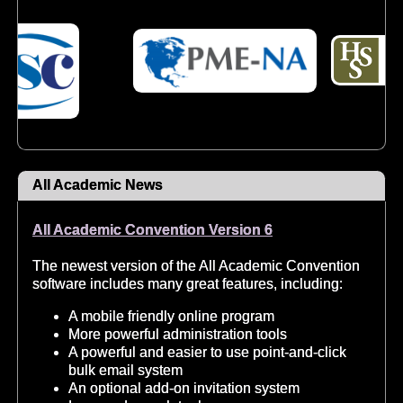
All Academic News
All Academic Convention Version 6
The newest version of the All Academic Convention
software includes many great features, including:
A mobile friendly online program
More powerful administration tools
A powerful and easier to use point-and-click
bulk email system
An optional add-on invitation system