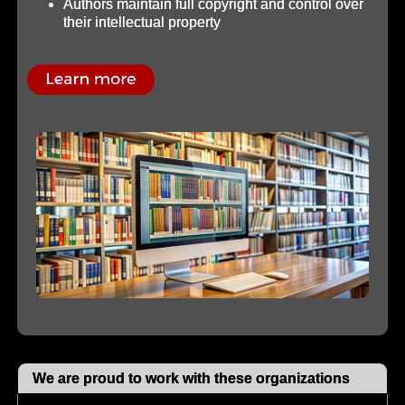
Authors maintain full copyright and control over
their intellectual property
We are proud to work with these organizations