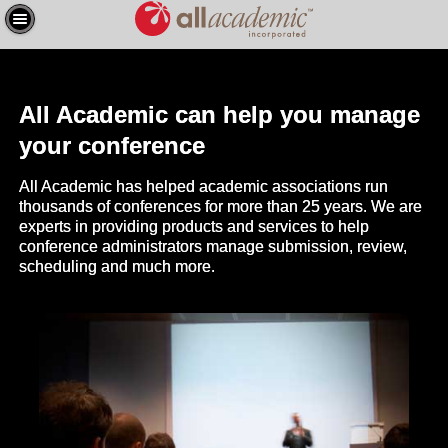
All Academic can help you manage
your conference
All Academic has helped academic associations run
thousands of conferences for more than 25 years. We are
experts in providing products and services to help
conference administrators manage submission, review,
scheduling and much more.