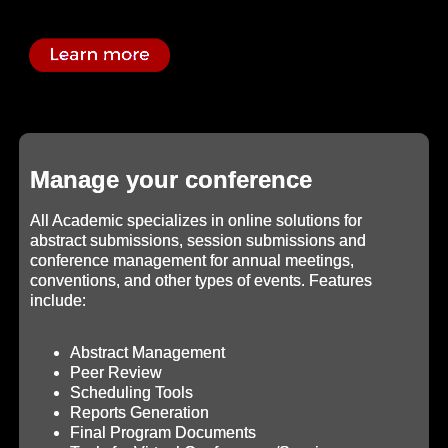
Manage your conference
All Academic specializes in online solutions for
abstract submissions, session submissions and
conference management for annual meetings,
conventions, and other types of events. Features
include:
Abstract Management
Peer Review
Scheduling Tools
Reports Generation
Final Program Documents