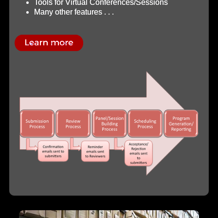
Tools for Virtual Conferences/Sessions
Many other features . . .