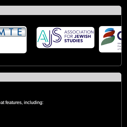
t features, including: