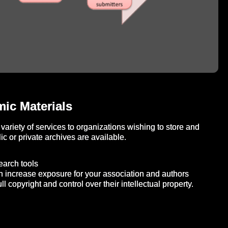
ic Materials
variety of services to organizations wishing to store and
c or private archives are available.
search tools
n increase exposure for your association and authors
ll copyright and control over their intellectual property.