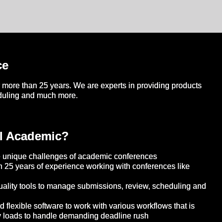
ce
more than 25 years. We are experts in providing products
eduling and much more.
l Academic?
 unique challenges of academic conferences
 25 years of experience working with conferences like
ality tools to manage submissions, review, scheduling and
flexible software to work with various workflows that is
y loads to handle demanding deadline rush