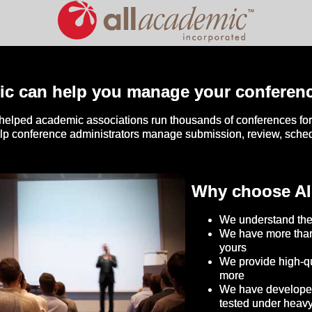
ic can help you manage your conferen
helped academic associations run thousands of conferences for 
elp conference administrators manage submission, review, sch
Why choose Al
We understand the
We have more than
yours
We provide high-qu
more
We have developed 
tested under heav