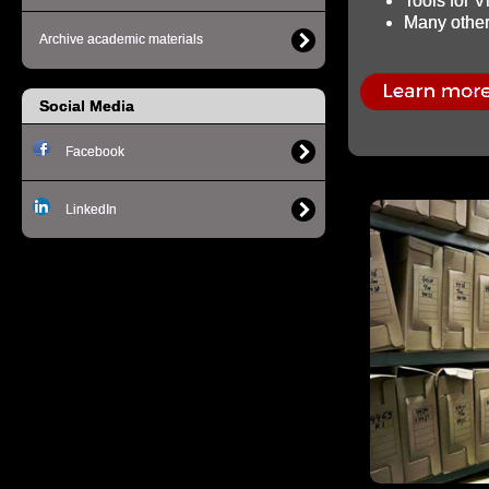
Tools for 
Many other 
Archive academic materials
Social Media
Facebook
LinkedIn