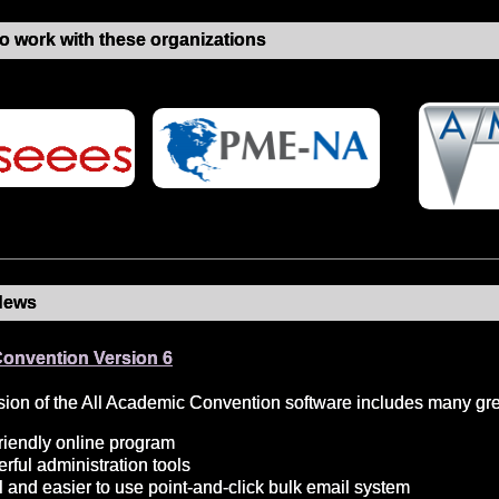
o work with these organizations
News
Convention Version 6
ion of the All Academic Convention software includes many grea
riendly online program
ful administration tools
 and easier to use point-and-click bulk email system