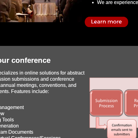
We are experience
ur conference
ializes in online solutions for abstract
ssion submissions and conference
annual meetings, conventions, and
ents. Features include:
Management
ew
 Tools
neration
gram Documents