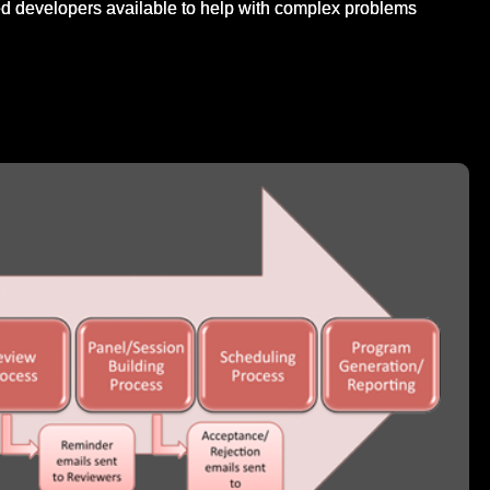
d developers available to help with complex problems