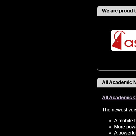
We are proud t
All Academic 
All Academic 
The newest vers
A mobile f
More power
A powerful