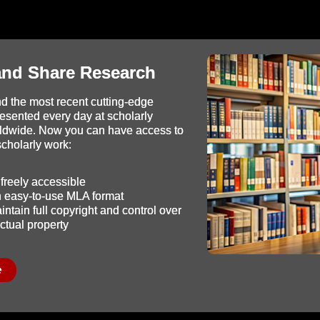
and Share Research
d the most recent cutting-edge
resented every day at scholarly
ldwide. Now you can have access to
 scholarly work:
freely accessible
in easy-to-use MLA format
ntain full copyright and control over
ectual property