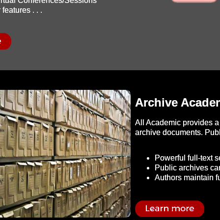
Virtual Conferences/Sessions
features . . .
Archive Academ
All Academic provides a 
archive documents. Publi
Powerful full-text 
Public archives ca
Authors maintain fu