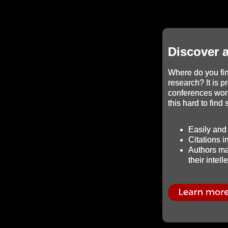
Discover 
Where do you fin
research? It is p
conferences wor
this hard to find
Easily and 
Citations 
Authors mai
their intell