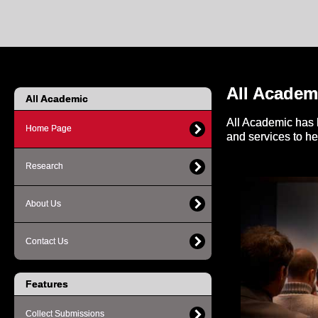
All Academ
All Academic
All Academic has 
Home Page
and services to h
Research
About Us
Contact Us
Features
Collect Submissions