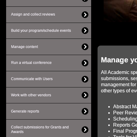
Assign and collect reviews
Build your program/schedule events
Manage content
Manage yo
Run a virtual conference
All Academic spec
submissions, se
Communicate with Users
management for 
other types of ev
Work with other vendors
Abstract 
Generate reports
Peer Revi
Scheduling
Reports Ge
Collect submissions for Grants and
Final Pro
Awards