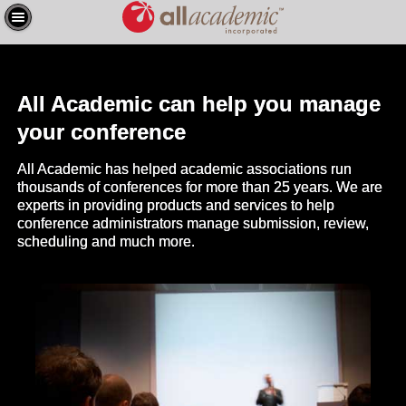
All Academic can help you manage
your conference
All Academic has helped academic associations run
thousands of conferences for more than 25 years. We are
experts in providing products and services to help
conference administrators manage submission, review,
scheduling and much more.