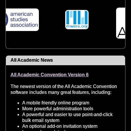
All Academic News
All Academic Convention Version 6
The newest version of the All Academic Convention
software includes many great features, including:
A mobile friendly online program
More powerful administration tools
A powerful and easier to use point-and-click
bulk email system
An optional add-on invitation system