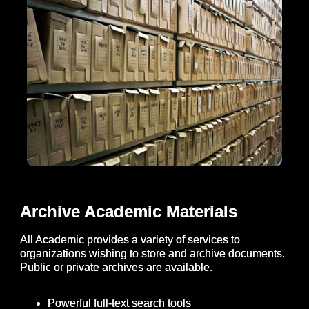
Archive Academic Materials
All Academic provides a variety of services to
organizations wishing to store and archive documents.
Public or private archives are available.
Powerful full-text search tools