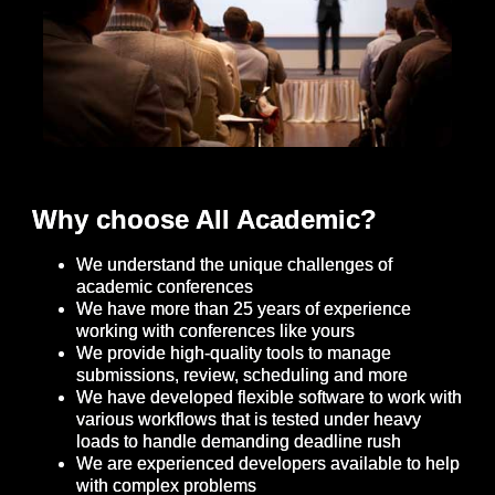
Why choose All Academic?
We understand the unique challenges of
academic conferences
We have more than 25 years of experience
working with conferences like yours
We provide high-quality tools to manage
submissions, review, scheduling and more
We have developed flexible software to work with
various workflows that is tested under heavy
loads to handle demanding deadline rush
We are experienced developers available to help
with complex problems