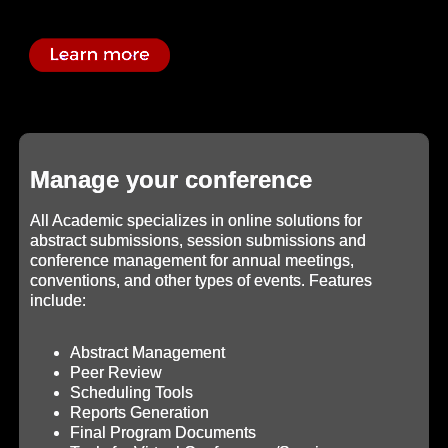
Manage your conference
All Academic specializes in online solutions for
abstract submissions, session submissions and
conference management for annual meetings,
conventions, and other types of events. Features
include:
Abstract Management
Peer Review
Scheduling Tools
Reports Generation
Final Program Documents