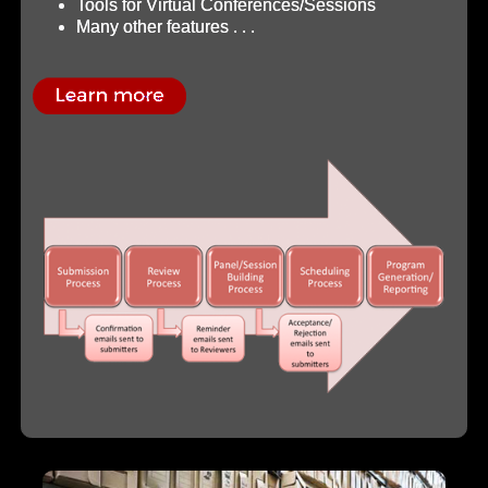
Tools for Virtual Conferences/Sessions
Many other features . . .