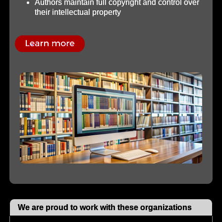
Authors maintain full copyright and control over
their intellectual property
We are proud to work with these organizations