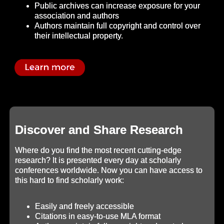
Public archives can increase exposure for your
association and authors
Authors maintain full copyright and control over
their intellectual property.
Discover and Share Research
Where do you find the most recent cutting-edge
research? It is presented every day at scholarly
conferences worldwide. Now you can have access to
this hard to find scholarly work:
Easily and freely accessible
Citations in easy-to-use MLA format