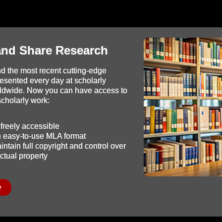
and Share Research
d the most recent cutting-edge
resented every day at scholarly
ldwide. Now you can have access to
 scholarly work:
freely accessible
in easy-to-use MLA format
ntain full copyright and control over
ectual property