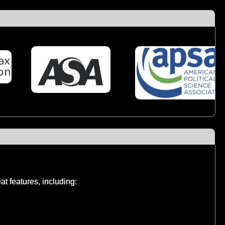
t features, including: