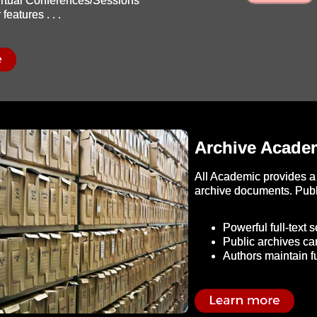
Virtual Conferences/Sessions
features . . .
Archive Academ
All Academic provides a 
archive documents. Publi
Powerful full-text 
Public archives ca
Authors maintain fu