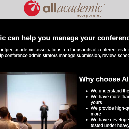
ic can help you manage your conferen
helped academic associations run thousands of conferences for 
elp conference administrators manage submission, review, sch
Why choose Al
We understand the
We have more than
yours
We provide high-qu
more
We have developed 
tested under heav