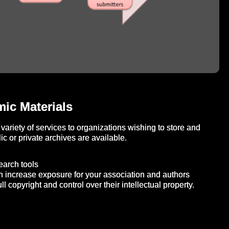
ic Materials
variety of services to organizations wishing to store and
c or private archives are available.
search tools
n increase exposure for your association and authors
ll copyright and control over their intellectual property.