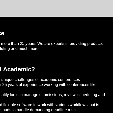
ce
more than 25 years. We are experts in providing products
eduling and much more.
l Academic?
 unique challenges of academic conferences
 25 years of experience working with conferences like
ality tools to manage submissions, review, scheduling and
flexible software to work with various workflows that is
y loads to handle demanding deadline rush