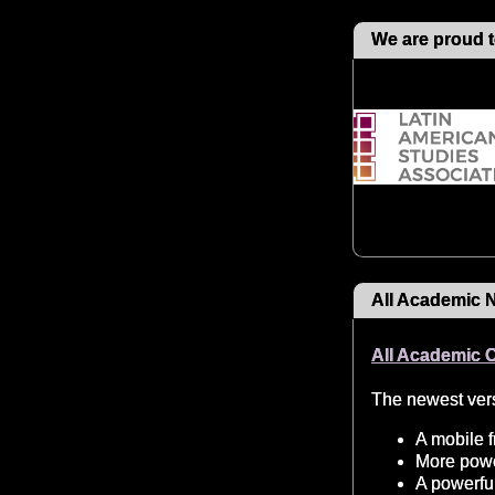
We are proud t
All Academic 
All Academic 
The newest vers
A mobile f
More power
A powerful