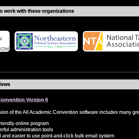
o work with these organizations
News
Convention Version 6
ion of the All Academic Convention software includes many grea
riendly online program
ful administration tools
 and easier to use point-and-click bulk email system