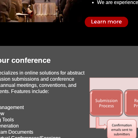
We are experience
ur conference
ializes in online solutions for abstract
ssion submissions and conference
annual meetings, conventions, and
ents. Features include:
Management
ew
 Tools
neration
gram Documents