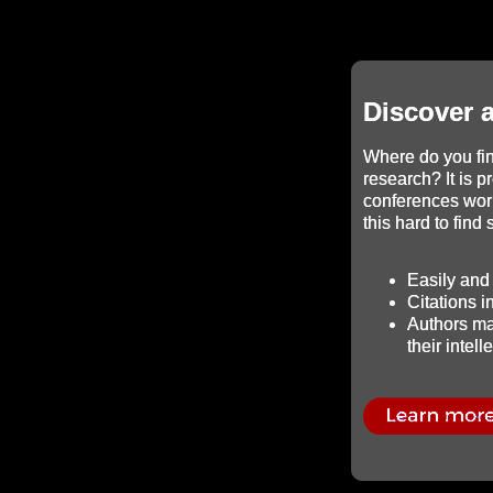
Discover 
Where do you fin
research? It is p
conferences wor
this hard to find
Easily and 
Citations 
Authors mai
their intell