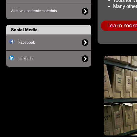
Tools for 
Many other 
Archive academic materials
Social Media
Facebook
LinkedIn