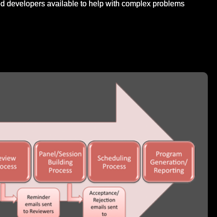
d developers available to help with complex problems