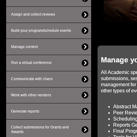
Assign and collect reviews
Build your program/schedule events
Manage content
Manage yo
Run a virtual conference
All Academic spec
submissions, se
Communicate with Users
management for 
other types of ev
Work with other vendors
Abstract 
Generate reports
Peer Revi
Scheduling
Reports Ge
Collect submissions for Grants and
Final Pro
Awards