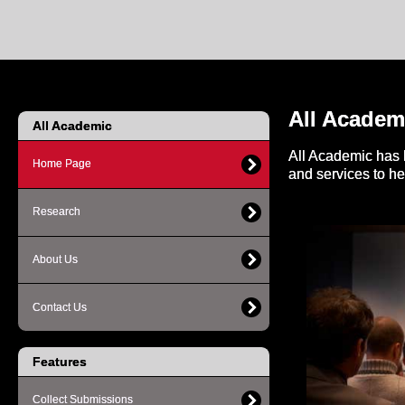
All Academ
All Academic
All Academic has 
Home Page
and services to h
Research
About Us
Contact Us
Features
Collect Submissions