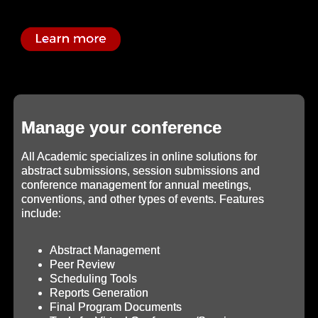
Manage your conference
All Academic specializes in online solutions for
abstract submissions, session submissions and
conference management for annual meetings,
conventions, and other types of events. Features
include:
Abstract Management
Peer Review
Scheduling Tools
Reports Generation
Final Program Documents