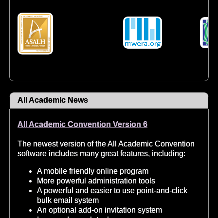
All Academic News
All Academic Convention Version 6
The newest version of the All Academic Convention
software includes many great features, including:
A mobile friendly online program
More powerful administration tools
A powerful and easier to use point-and-click
bulk email system
An optional add-on invitation system