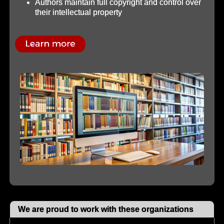
Authors maintain full copyright and control over
their intellectual property
We are proud to work with these organizations