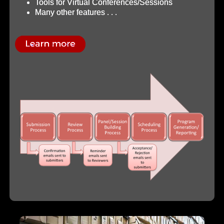
Tools for Virtual Conferences/Sessions
Many other features . . .