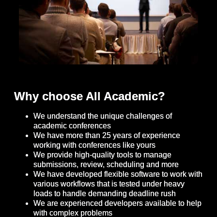
Why choose All Academic?
We understand the unique challenges of
academic conferences
We have more than 25 years of experience
working with conferences like yours
We provide high-quality tools to manage
submissions, review, scheduling and more
We have developed flexible software to work with
various workflows that is tested under heavy
loads to handle demanding deadline rush
We are experienced developers available to help
with complex problems