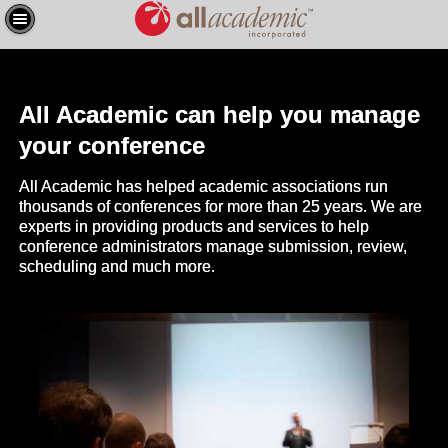
All Academic can help you manage
your conference
All Academic has helped academic associations run
thousands of conferences for more than 25 years. We are
experts in providing products and services to help
conference administrators manage submission, review,
scheduling and much more.