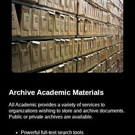
Archive Academic Materials
All Academic provides a variety of services to
organizations wishing to store and archive documents.
Public or private archives are available.
Powerful full-text search tools