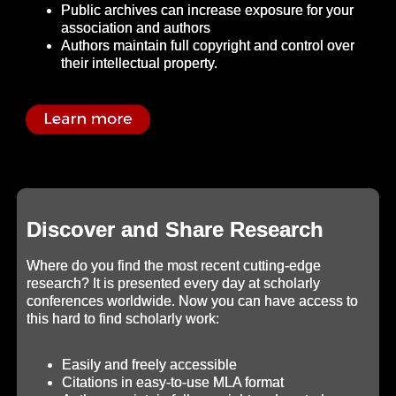
Public archives can increase exposure for your
association and authors
Authors maintain full copyright and control over
their intellectual property.
Discover and Share Research
Where do you find the most recent cutting-edge
research? It is presented every day at scholarly
conferences worldwide. Now you can have access to
this hard to find scholarly work:
Easily and freely accessible
Citations in easy-to-use MLA format